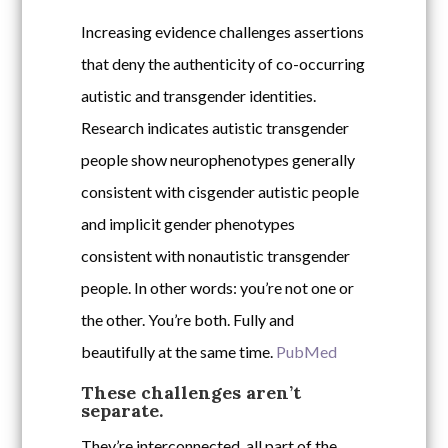
Increasing evidence challenges assertions
that deny the authenticity of co-occurring
autistic and transgender identities.
Research indicates autistic transgender
people show neurophenotypes generally
consistent with cisgender autistic people
and implicit gender phenotypes
consistent with nonautistic transgender
people. In other words: you’re not one or
the other. You’re both. Fully and
beautifully at the same time.
PubMed
These challenges aren’t
separate.
They’re interconnected, all part of the