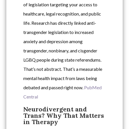
of legislation targeting your access to
healthcare, legal recognition, and public
life. Research has directly linked anti-
transgender legislation to increased
anxiety and depression among
transgender, nonbinary, and cisgender
LGBQ people during state referendums.
That’s not abstract. That’s a measurable
mental health impact from laws being
debated and passed right now.
PubMed
Central
Neurodivergent and
Trans? Why That Matters
in Therapy