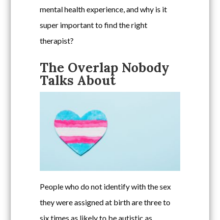
mental health experience, and why is it
super important to find the right
therapist?
The Overlap Nobody
Talks About
People who do not identify with the sex
they were assigned at birth are three to
six times as likely to be autistic as