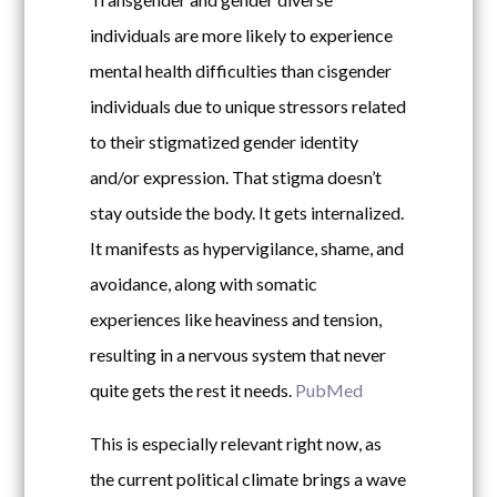
individuals are more likely to experience
mental health difficulties than cisgender
individuals due to unique stressors related
to their stigmatized gender identity
and/or expression. That stigma doesn’t
stay outside the body. It gets internalized.
It manifests as hypervigilance, shame, and
avoidance, along with somatic
experiences like heaviness and tension,
resulting in a nervous system that never
quite gets the rest it needs.
PubMed
This is especially relevant right now, as
the current political climate brings a wave