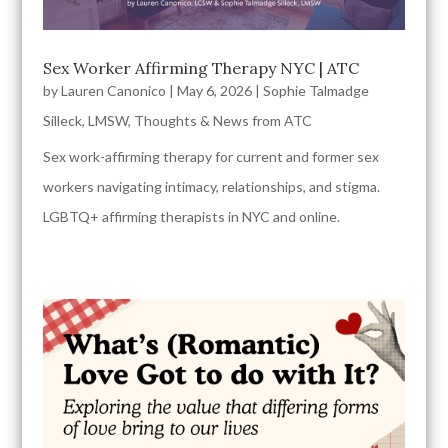
Sex Worker Affirming Therapy NYC | ATC
by
Lauren Canonico
|
May 6, 2026
|
Sophie Talmadge
Silleck, LMSW
,
Thoughts & News from ATC
Sex work-affirming therapy for current and former sex
workers navigating intimacy, relationships, and stigma.
LGBTQ+ affirming therapists in NYC and online.