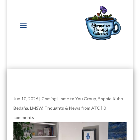
Jun 10, 2026
|
Coming Home to You Group
,
Sophie Kuhn
Bedaña, LMSW
,
Thoughts & News from ATC
|
0
comments