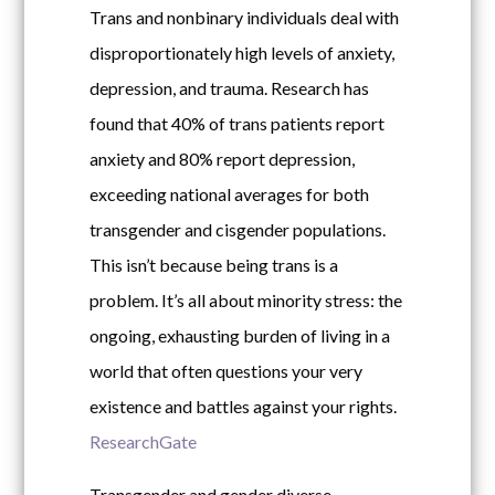
Trans and nonbinary individuals deal with
disproportionately high levels of anxiety,
depression, and trauma. Research has
found that 40% of trans patients report
anxiety and 80% report depression,
exceeding national averages for both
transgender and cisgender populations.
This isn’t because being trans is a
problem. It’s all about minority stress: the
ongoing, exhausting burden of living in a
world that often questions your very
existence and battles against your rights.
ResearchGate
Transgender and gender diverse