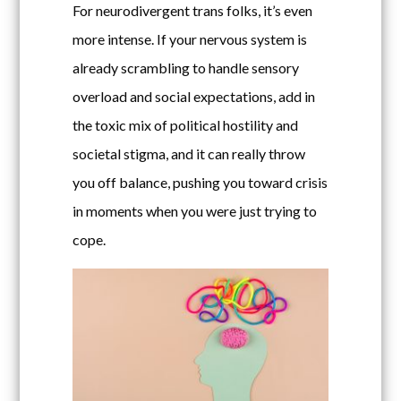
For neurodivergent trans folks, it’s even
more intense. If your nervous system is
already scrambling to handle sensory
overload and social expectations, add in
the toxic mix of political hostility and
societal stigma, and it can really throw
you off balance, pushing you toward crisis
in moments when you were just trying to
cope.