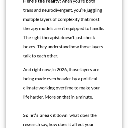
Here’s the reality:
when you’re both
trans and neurodivergent, you’re juggling
multiple layers of complexity that most
therapy models aren’t equipped to handle.
The right therapist doesn’t just check
boxes. They understand how those layers
talk to each other.
And right now, in 2026, those layers are
being made even heavier by a political
climate working overtime to make your
life harder. More on that in a minute.
So let’s break
it down: what does the
research say, how does it affect your