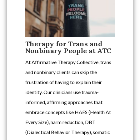
Therapy for Trans and
Nonbinary People at ATC
At Affirmative Therapy Collective, trans
and nonbinary clients can skip the
frustration of having to explain their
identity. Our clinicians use trauma-
informed, affirming approaches that
embrace concepts like HAES (Health At
Every Size), harm reduction, DBT
(Dialectical Behavior Therapy), somatic