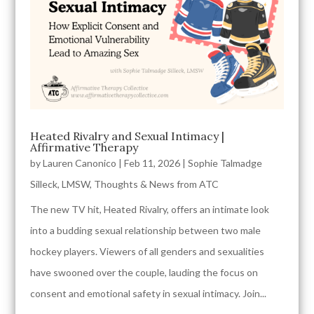
Heated Rivalry and Sexual Intimacy |
Affirmative Therapy
by
Lauren Canonico
|
Feb 11, 2026
|
Sophie Talmadge
Silleck, LMSW
,
Thoughts & News from ATC
The new TV hit, Heated Rivalry, offers an intimate look
into a budding sexual relationship between two male
hockey players. Viewers of all genders and sexualities
have swooned over the couple, lauding the focus on
consent and emotional safety in sexual intimacy. Join...