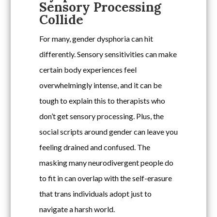
Sensory Processing
Collide
For many, gender dysphoria can hit
differently. Sensory sensitivities can make
certain body experiences feel
overwhelmingly intense, and it can be
tough to explain this to therapists who
don’t get sensory processing. Plus, the
social scripts around gender can leave you
feeling drained and confused. The
masking many neurodivergent people do
to fit in can overlap with the self-erasure
that trans individuals adopt just to
navigate a harsh world.