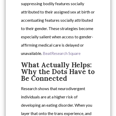
suppressing bodily features socially
attributed to their assigned sex at birth or
accentuating features socially attributed
to their gender. These strategies become
especially salient when access to gender-
affirming medical care is delayed or
unavailable.
Beat
Research Square
What Actually Helps:
Why the Dots Have to
Be Connected
Research shows that neurodivergent
individuals are at a higher risk of
developing an eating disorder. When you
layer that onto the trans experience, and