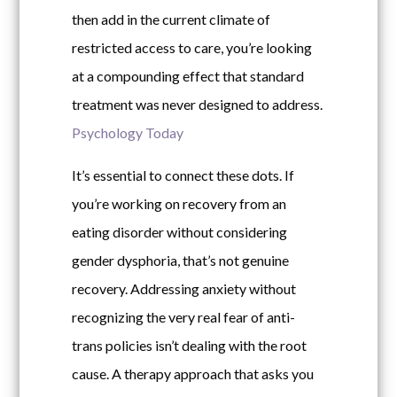
then add in the current climate of
restricted access to care, you’re looking
at a compounding effect that standard
treatment was never designed to address.
Psychology Today
It’s essential to connect these dots. If
you’re working on recovery from an
eating disorder without considering
gender dysphoria, that’s not genuine
recovery. Addressing anxiety without
recognizing the very real fear of anti-
trans policies isn’t dealing with the root
cause. A therapy approach that asks you