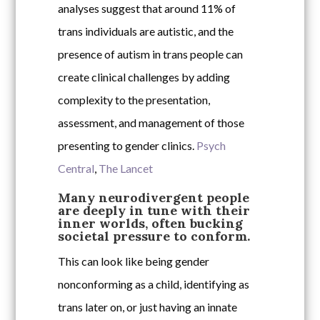
analyses suggest that around 11% of
trans individuals are autistic, and the
presence of autism in trans people can
create clinical challenges by adding
complexity to the presentation,
assessment, and management of those
presenting to gender clinics.
Psych
Central
,
The Lancet
Many neurodivergent people
are deeply in tune with their
inner worlds, often bucking
societal pressure to conform.
This can look like being gender
nonconforming as a child, identifying as
trans later on, or just having an innate