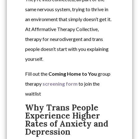
same nervous system, trying to thrive in
an environment that simply doesn’t get it.
At Affirmative Therapy Collective,
therapy for neurodivergent and trans
people doesn’t start with you explaining
yourself.
Fill out the
Coming Home to You
group
therapy
screening form
to join the
waitlist
Why Trans People
Experience Higher
Rates of Anxiety and
Depression