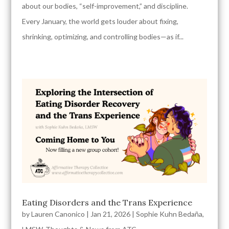
about our bodies, “self-improvement,” and discipline.
Every January, the world gets louder about fixing,
shrinking, optimizing, and controlling bodies—as if...
Eating Disorders and the Trans Experience
by
Lauren Canonico
|
Jan 21, 2026
|
Sophie Kuhn Bedaña,