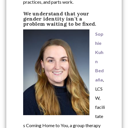
practices, and parts work.
We understand that your
gender identity isn’t a
problem waiting to be fixed.
Sop
hie
Kuh
n
Bed
aña
,
LCS
W,
facili
tate
s Coming Home to You, a group therapy