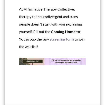
At Affirmative Therapy Collective,
therapy for neurodivergent and trans
people doesn’t start with you explaining
yourself.
Fill out the
Coming Home to
You
group therapy
screening form
to join
the waitlist!