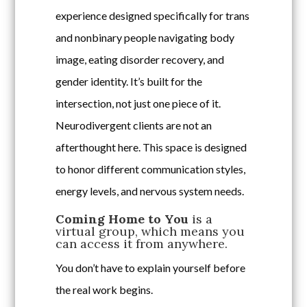
experience designed specifically for trans
and nonbinary people navigating body
image, eating disorder recovery, and
gender identity. It’s built for the
intersection, not just one piece of it.
Neurodivergent clients are not an
afterthought here. This space is designed
to honor different communication styles,
energy levels, and nervous system needs.
Coming Home to You
is a
virtual group, which means you
can access it from anywhere.
You don’t have to explain yourself before
the real work begins.