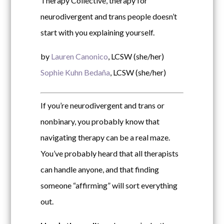
Therapy Collective, therapy for
neurodivergent and trans people doesn’t
start with you explaining yourself.
by
Lauren Canonico
, LCSW (she/her)
Sophie Kuhn Bedaña
, LCSW (she/her)
If you’re neurodivergent and trans or
nonbinary, you probably know that
navigating therapy can be a real maze.
You’ve probably heard that all therapists
can handle anyone, and that finding
someone “affirming” will sort everything
out.