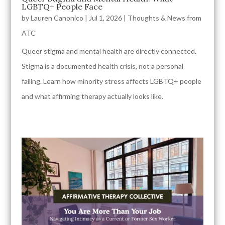
LGBTQ+ People Face
by
Lauren Canonico
|
Jul 1, 2026
|
Thoughts & News from
ATC
Queer stigma and mental health are directly connected.
Stigma is a documented health crisis, not a personal
failing. Learn how minority stress affects LGBTQ+ people
and what affirming therapy actually looks like.