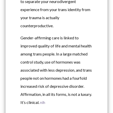
to separate your neurodivergent
experience from your trans identity from
your trauma is actually
counterproductive.
Gender-affirming care is linked to
improved quality of life and mental health
among trans people. In a large matched
control study, use of hormones was
associated with less depression, and trans
people not on hormones had a fourfold
increased risk of depressive disorder.
Affirmation, in all its forms, is not a luxury.
It’s clinical.
nih