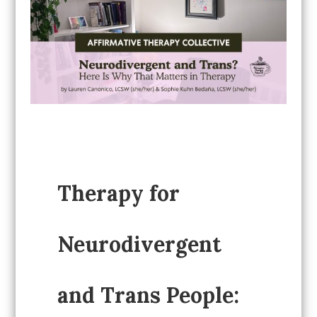
Therapy for
Neurodivergent
and Trans People: