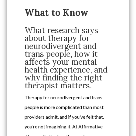
What to Know
What research says
about therapy for
neurodivergent and
trans people, how it
affects your mental
health experience, and
why finding the right
therapist matters.
Therapy for neurodivergent and trans
people is more complicated than most
providers admit, and if you’ve felt that,
you’re not imagining it. At Affirmative