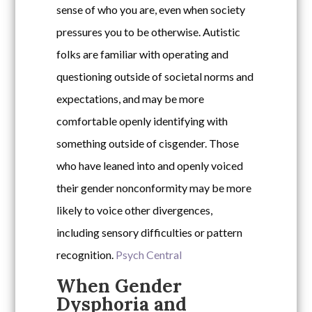
sense of who you are, even when society
pressures you to be otherwise. Autistic
folks are familiar with operating and
questioning outside of societal norms and
expectations, and may be more
comfortable openly identifying with
something outside of cisgender. Those
who have leaned into and openly voiced
their gender nonconformity may be more
likely to voice other divergences,
including sensory difficulties or pattern
recognition.
Psych Central
When Gender
Dysphoria and