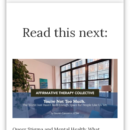
Read this next:
Queer Stigma and Mental Health: What