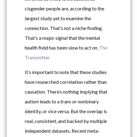
cisgender people are, according to the
largest study yet to examine the
connection. That’s not a niche finding.
That’s a major signal that the mental
health field has been slow to act on.
The
Transmitter
It’s important to note that these studies
have researched correlation rather than
causation. There’s nothing implying that
autism leads to a trans or nonbinary
identity, or vice versa. But the overlap is
real, consistent, and backed by multiple
independent datasets. Recent meta-