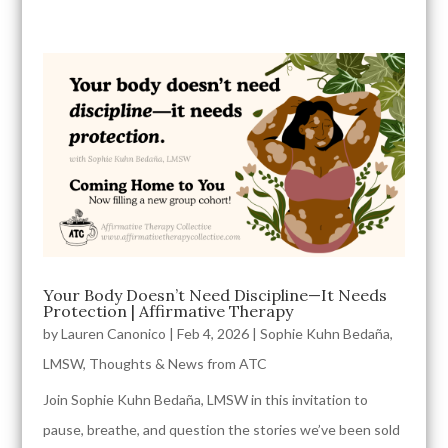
Your Body Doesn’t Need Discipline—It Needs
Protection | Affirmative Therapy
by
Lauren Canonico
|
Feb 4, 2026
|
Sophie Kuhn Bedaña,
LMSW
,
Thoughts & News from ATC
Join Sophie Kuhn Bedaña, LMSW in this invitation to
pause, breathe, and question the stories we’ve been sold