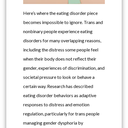
Here’s where the eating disorder piece
becomes impossible to ignore. Trans and
nonbinary people experience eating
disorders for many overlapping reasons,
including the distress some people feel
when their body does not reflect their
gender, experiences of discrimination, and
societal pressure to look or behave a
certain way. Research has described
eating disorder behaviors as adaptive
responses to distress and emotion
regulation, particularly for trans people
managing gender dysphoria by