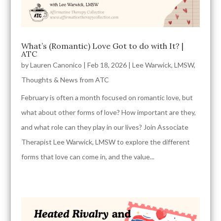
What’s (Romantic) Love Got to do with It? |
ATC
by
Lauren Canonico
|
Feb 18, 2026
|
Lee Warwick, LMSW
,
Thoughts & News from ATC
February is often a month focused on romantic love, but
what about other forms of love? How important are they,
and what role can they play in our lives? Join Associate
Therapist Lee Warwick, LMSW to explore the different
forms that love can come in, and the value...