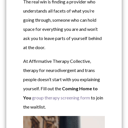
The real win is finding a provider who
understands all facets of what you’re
going through, someone who can hold
space for everything you are and won’t
ask you to leave parts of yourself behind
at the door.
At Affirmative Therapy Collective,
therapy for neurodivergent and trans
people doesn’t start with you explaining
yourself.
Fill out the
Coming Home to
You
group therapy screening form
to join
the waitlist.