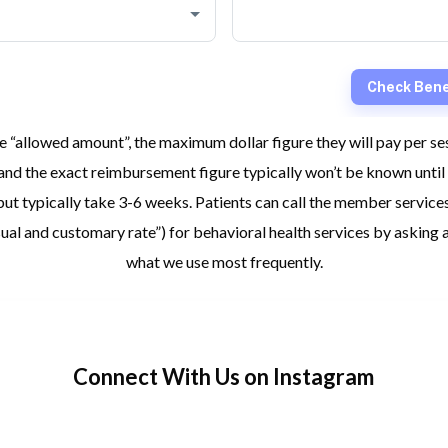
 “allowed amount”, the maximum dollar figure they will pay per s
and the exact reimbursement figure typically won’t be known until 
ut typically take 3-6 weeks. Patients can call the member services
“usual and customary rate”) for behavioral health services by aski
what we use most frequently.
Connect With Us on Instagram