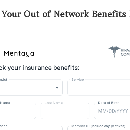
 Your Out of Network Benefits