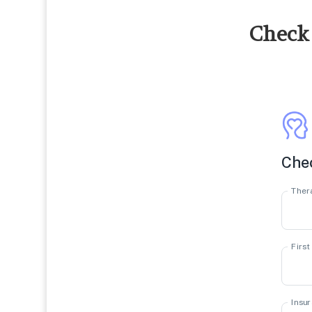
Check