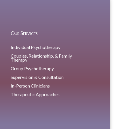
Our Services
Individual Psychotherapy
Couples, Relationship, & Family
Therapy
Group Psychotherapy
Supervision & Consultation
In-Person Clinicians
Therapeutic Approaches