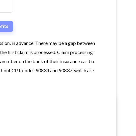
ession, in advance. There may be a gap between
the first claim is processed. Claim processing
 number on the back of their insurance card to
ng about CPT codes 90834 and 90837, which are