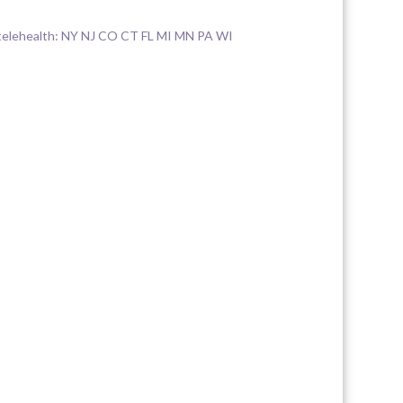
elehealth: NY NJ CO CT FL MI MN PA WI