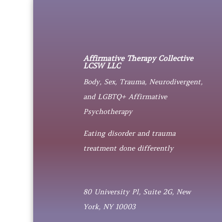
Affirmative Therapy Collective
LCSW LLC
Body, Sex, Trauma, Neurodivergent,
and LGBTQ+ Affirmative
Psychotherapy
Eating disorder and trauma
treatment done differently
80 University Pl, Suite 2G, New
York, NY 10003