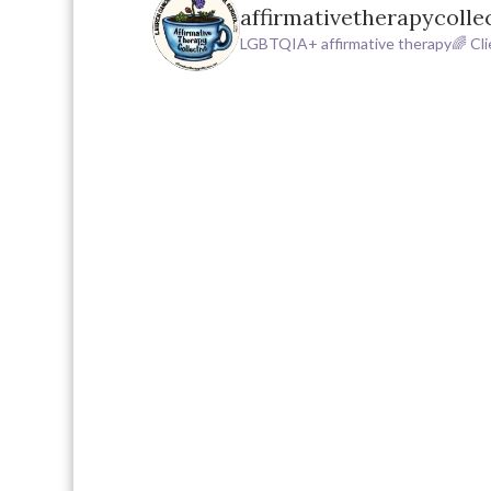
affirmativetherapycolle
LGBTQIA+ affirmative therapy🌈
Cli