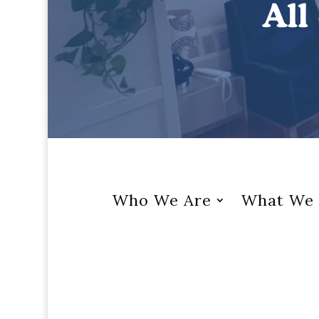
Who We Are
What We 