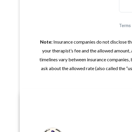
Note:
Insurance companies do not disclose the
your therapist’s fee and the allowed amount, 
timelines vary between insurance companies, b
ask about the allowed rate (also called the 