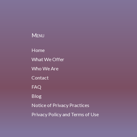
Menu
Home
What We Offer
Who We Are
Contact
FAQ
Blog
Notice of Privacy Practices
Privacy Policy and Terms of Use