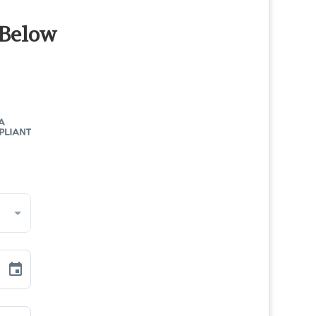
 Below