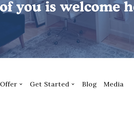
Offer
Get Started
Blog
Media