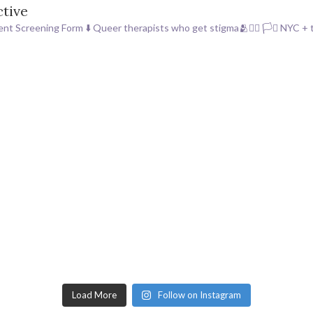
ctive
ent Screening Form ⬇️
Queer therapists who get stigma🫂🏳️‍🌈 🏳️‍⚧️
NYC + t
Load More
Follow on Instagram