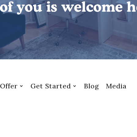
Offer
Get Started
Blog
Media