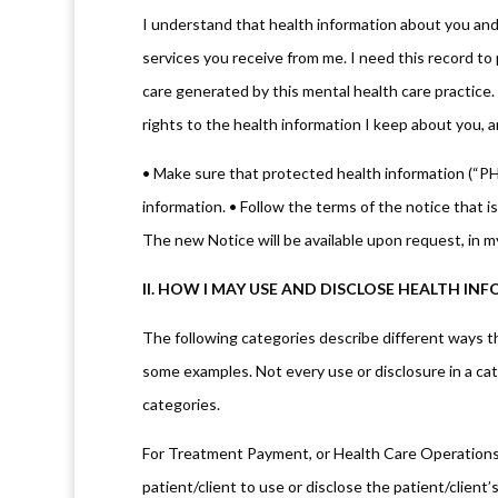
I understand that health information about you and 
services you receive from me. I need this record to 
care generated by this mental health care practice. 
rights to the health information I keep about you, a
• Make sure that protected health information (“PHI”
information. • Follow the terms of the notice that is
The new Notice will be available upon request, in m
II. HOW I MAY USE AND DISCLOSE HEALTH I
The following categories describe different ways tha
some examples. Not every use or disclosure in a cate
categories.
For Treatment Payment, or Health Care Operations: 
patient/client to use or disclose the patient/client