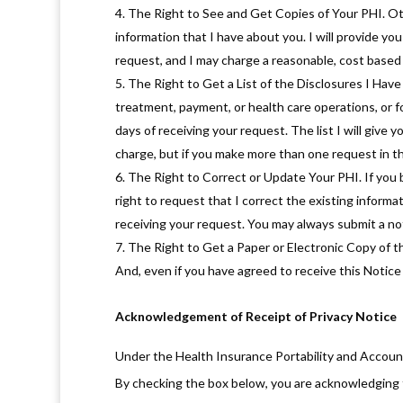
The Right to See and Get Copies of Your PHI. Oth
information that I have about you. I will provide you
request, and I may charge a reasonable, cost based 
The Right to Get a List of the Disclosures I Have
treatment, payment, or health care operations, or f
days of receiving your request. The list I will give y
charge, but if you make more than one request in th
The Right to Correct or Update Your PHI. If you b
right to request that I correct the existing informat
receiving your request. You may always submit a not
The Right to Get a Paper or Electronic Copy of thi
And, even if you have agreed to receive this Notice v
Acknowledgement of Receipt of Privacy Notice
Under the Health Insurance Portability and Accounta
By checking the box below, you are acknowledging t