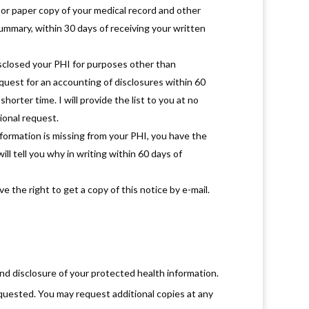
or paper copy of your medical record and other
 summary, within 30 days of receiving your written
disclosed your PHI for purposes other than
equest for an accounting of disclosures within 60
shorter time. I will provide the list to you at no
ional request.
nformation is missing from your PHI, you have the
ill tell you why in writing within 60 days of
 the right to get a copy of this notice by e-mail.
nd disclosure of your protected health information.
quested. You may request additional copies at any