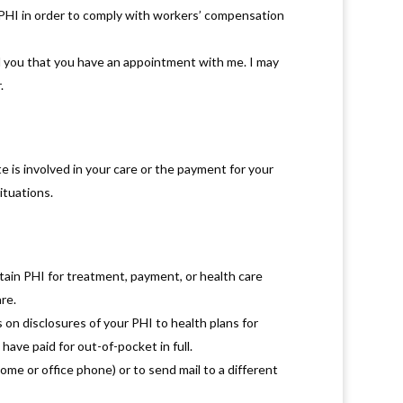
 PHI in order to comply with workers’ compensation
d you that you have an appointment with me. I may
.
te is involved in your care or the payment for your
ituations.
tain PHI for treatment, payment, or health care
re.
 on disclosures of your PHI to health plans for
have paid for out-of-pocket in full.
me or office phone) or to send mail to a different