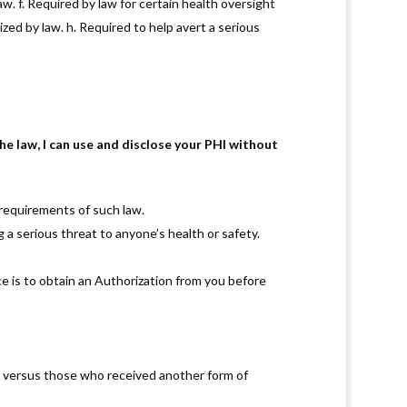
w. f. Required by law for certain health oversight
zed by law. h. Required to help avert a serious
aw, I can use and disclose your PHI without
 requirements of such law.
g a serious threat to anyone’s health or safety.
ce is to obtain an Authorization from you before
y versus those who received another form of