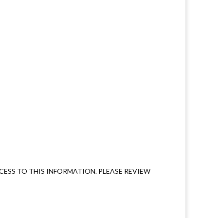
ESS TO THIS INFORMATION. PLEASE REVIEW