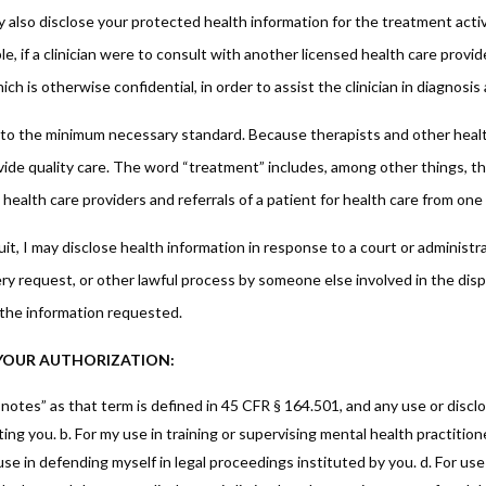
 also disclose your protected health information for the treatment activi
e, if a clinician were to consult with another licensed health care prov
ch is otherwise confidential, in order to assist the clinician in diagnosi
 to the minimum necessary standard. Because therapists and other health
rovide quality care. The word “treatment” includes, among other things, 
health care providers and referrals of a patient for health care from one
it, I may disclose health information in response to a court or administra
ry request, or other lawful process by someone else involved in the dispu
 the information requested.
E YOUR AUTHORIZATION:
tes” as that term is defined in 45 CFR § 164.501, and any use or discl
ting you. b. For my use in training or supervising mental health practitione
my use in defending myself in legal proceedings instituted by you. d. For 