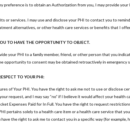
 preference is to obtain an Authorization from you, I may provide your
s or services. I may use and disclose your PHI to contact you to remin
tment alternatives, or other health care services or benefits that I offer
 YOU TO HAVE THE OPPORTUNITY TO OBJECT.
rovide your PHI to a family member, friend, or other person that you indica
 The opportunity to consent may be obtained retroactively in emergency s
RESPECT TO YOUR PHI:
res of Your PHI. You have the right to ask me not to use or disclose cer
our request, and I may say “no” if I believe it would affect your health ca
et Expenses Paid for In Full. You have the right to request restrictions
I pertains solely to a health care item or a health care service that you 
ve the right to ask me to contact you in a specific way (for example, ho