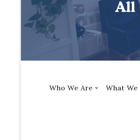
Who We Are
What We 