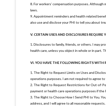
For workers’ compensation purposes. Although my
laws.
Appointment reminders and health related benefit
also use and disclose your PHI to tell you about trea
V. CERTAIN USES AND DISCLOSURES REQUIRE
Disclosures to family, friends, or others. I may p
health care, unless you object in whole or in part.
VI. YOU HAVE THE FOLLOWING RIGHTS WITH 
The Right to Request Limits on Uses and Disclosu
operations purposes. I am not required to agree to y
The Right to Request Restrictions for Out-of-Pock
payment or health care operations purposes if the PH
The Right to Choose How I Send PHI to You. You ha
address, and I will agree to all reasonable requests.