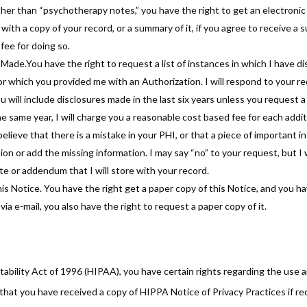
er than “psychotherapy notes,” you have the right to get an electronic 
 with a copy of your record, or a summary of it, if you agree to receive a
fee for doing so.
 Made.You have the right to request a list of instances in which I have 
or which you provided me with an Authorization. I will respond to your r
ou will include disclosures made in the last six years unless you request a 
e same year, I will charge you a reasonable cost based fee for each addit
elieve that there is a mistake in your PHI, or that a piece of important i
ion or add the missing information. I may say “no” to your request, but I w
e or addendum that I will store with your record.
s Notice. You have the right get a paper copy of this Notice, and you have
ia e-mail, you also have the right to request a paper copy of it.
bility Act of 1996 (HIPAA), you have certain rights regarding the use a
hat you have received a copy of HIPPA Notice of Privacy Practices if re