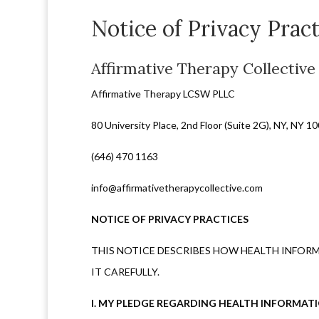
Notice of Privacy Pract
Affirmative Therapy Collective
Affirmative Therapy LCSW PLLC
80 University Place, 2nd Floor (Suite 2G), NY, NY 1
(646) 470 1163
info@affirmativetherapycollective.com
NOTICE OF PRIVACY PRACTICES
THIS NOTICE DESCRIBES HOW HEALTH INFORM
IT CAREFULLY.
I. MY PLEDGE REGARDING HEALTH INFORMAT