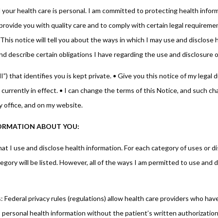
your health care is personal. I am committed to protecting health inform
provide you with quality care and to comply with certain legal requirement
This notice will tell you about the ways in which I may use and disclose 
nd describe certain obligations I have regarding the use and disclosure o
) that identifies you is kept private. • Give you this notice of my legal 
 currently in effect. • I can change the terms of this Notice, and such cha
y office, and on my website.
NFORMATION ABOUT YOU:
t I use and disclose health information. For each category of uses or dis
gory will be listed. However, all of the ways I am permitted to use and dis
Federal privacy rules (regulations) allow health care providers who have
’s personal health information without the patient’s written authorization