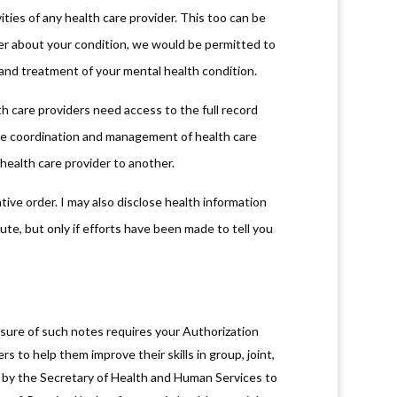
ties of any health care provider. This too can be
ider about your condition, we would be permitted to
s and treatment of your mental health condition.
 care providers need access to the full record
the coordination and management of health care
 health care provider to another.
tive order. I may also disclose health information
te, but only if efforts have been made to tell you
osure of such notes requires your Authorization
rs to help them improve their skills in group, joint,
use by the Secretary of Health and Human Services to