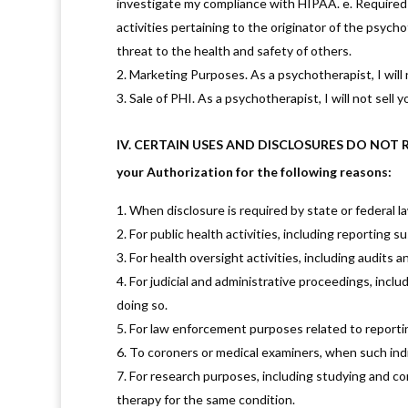
investigate my compliance with HIPAA. e. Required by
activities pertaining to the originator of the psych
threat to the health and safety of others.
Marketing Purposes. As a psychotherapist, I will 
Sale of PHI. As a psychotherapist, I will not sell 
IV. CERTAIN USES AND DISCLOSURES DO NOT REQU
your Authorization for the following reasons:
When disclosure is required by state or federal l
For public health activities, including reporting 
For health oversight activities, including audits a
For judicial and administrative proceedings, incl
doing so.
For law enforcement purposes related to reportin
To coroners or medical examiners, when such indi
For research purposes, including studying and c
therapy for the same condition.