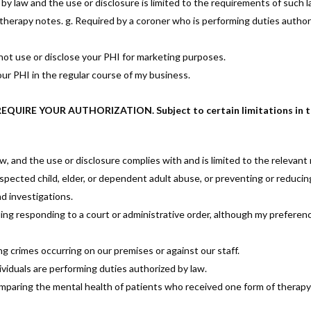
 law and the use or disclosure is limited to the requirements of such la
otherapy notes. g. Required by a coroner who is performing duties authori
not use or disclose your PHI for marketing purposes.
your PHI in the regular course of my business.
IRE YOUR AUTHORIZATION. Subject to certain limitations in the l
aw, and the use or disclosure complies with and is limited to the relevant
suspected child, elder, or dependent adult abuse, or preventing or reducin
nd investigations.
uding responding to a court or administrative order, although my preferen
g crimes occurring on our premises or against our staff.
viduals are performing duties authorized by law.
omparing the mental health of patients who received one form of therap