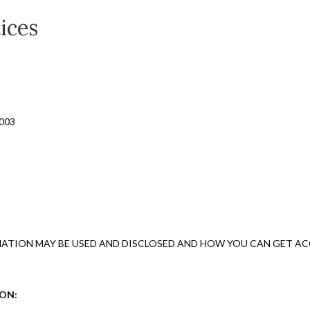
ices
0003
ATION MAY BE USED AND DISCLOSED AND HOW YOU CAN GET ACC
ION: