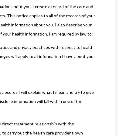
ation about you. I create a record of the care and
s. This notice applies to all of the records of your
health information about you. I also describe your
f your health information. I am required by law to:
duties and privacy practices with respect to health
nges will apply to all information I have about you.
closures I will explain what I mean and try to give
close information will fall within one of the
 direct treatment relationship with the
, to carry out the health care provider’s own