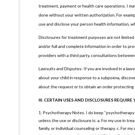
treatment, payment or health care operations. I may
done without your written authorization. For exampl
use and disclose your person health information, whi
Disclosures for treatment purposes are not limited
and/or full and complete information in order to p
providers with a third party, consultations between 
Lawsuits and Disputes: If you are involved in a lawsu
about your child in response to a subpoena, discove
about the request or to obtain an order protecting
III. CERTAIN USES AND DISCLOSURES REQUIR
Psychotherapy Notes. I do keep “psychotherapy no
unless the use or disclosure is: a. For my use in trea
family, or individual counseling or therapy. c. For 