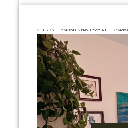
Jul 1, 2026
|
Thoughts & News from ATC
|
0 comme