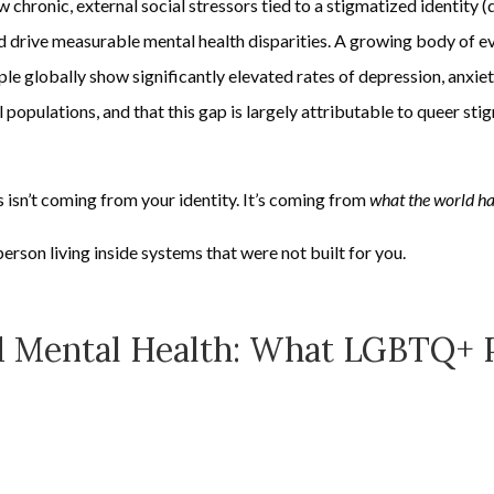
chronic, external social stressors tied to a stigmatized identity (d
 drive measurable mental health disparities. A growing body of e
globally show significantly elevated rates of depression, anxiety,
opulations, and that this gap is largely attributable to queer sti
s isn’t coming from your identity. It’s coming from
what the world h
person living inside systems that were not built for you.
 Mental Health: What LGBTQ+ P