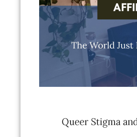
Queer Stigma and