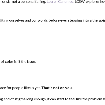
risis, not a personal failing.
Lauren Canonico
, LCSW, explores h
diting ourselves and our words before ever stepping into a therapist
f color isn’t the issue.
ace for people like us yet.
That’s not on you.
g end of stigma long enough, it can start to feel like the problem
i