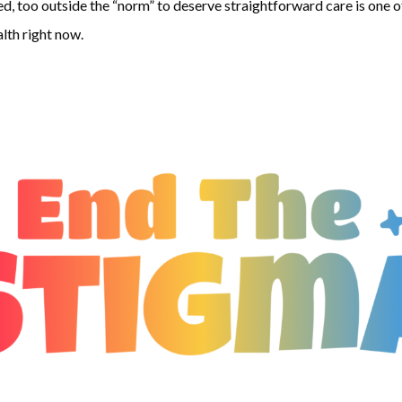
d, too outside the “norm” to deserve straightforward care is one of 
lth right now.