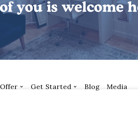
Offer
Get Started
Blog
Media