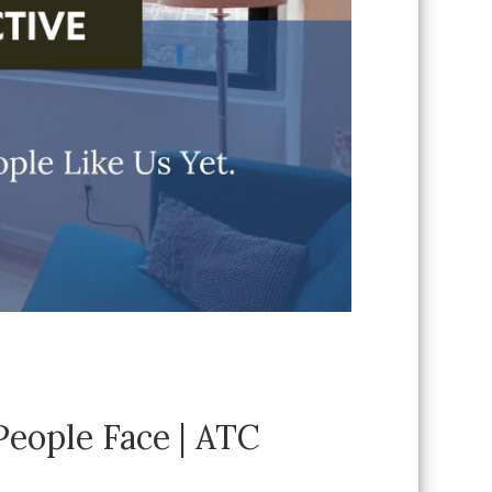
eople Face | ATC