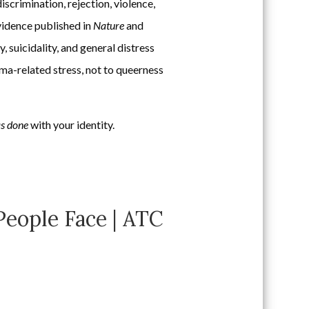
iscrimination, rejection, violence,
vidence published in
Nature
and
 suicidality, and general distress
gma-related stress, not to queerness
as done
with your identity.
eople Face | ATC