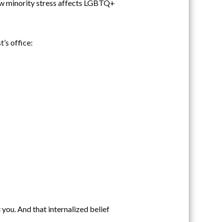
ow minority stress affects LGBTQ+
’s office:
s
you. And that internalized belief