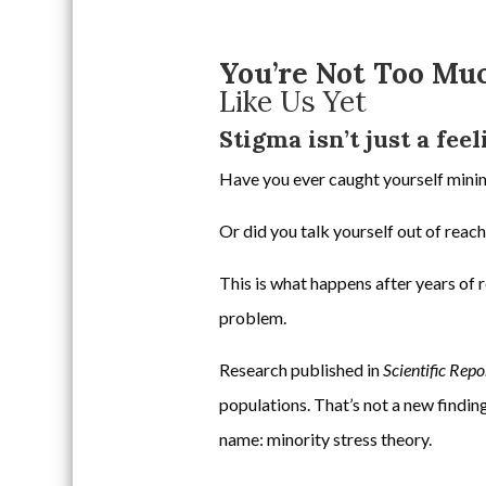
You’re Not Too Mu
Like Us Yet
Stigma isn’t just a fee
Have you ever caught yourself minim
Or did you talk yourself out of reac
This is what happens after years of 
problem.
Research published in
Scientific Repo
populations. That’s not a new finding
name: minority stress theory.