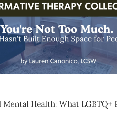
 Mental Health: What LGBTQ+ P