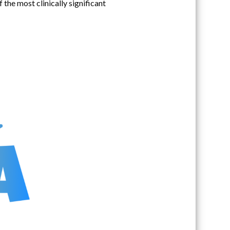
the most clinically significant