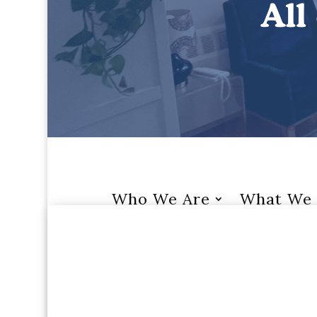
Who We Are
What We 