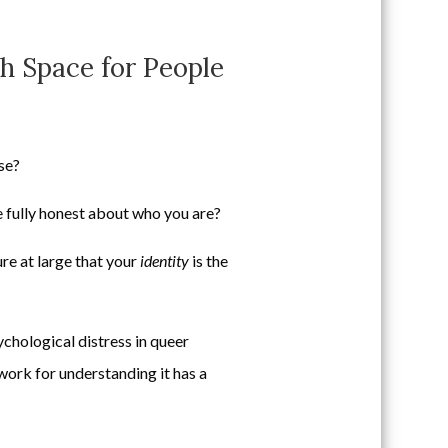
h Space for People
se?
e fully honest about who you are?
re at large that your
identity
is the
ychological distress in queer
ework for understanding it has a