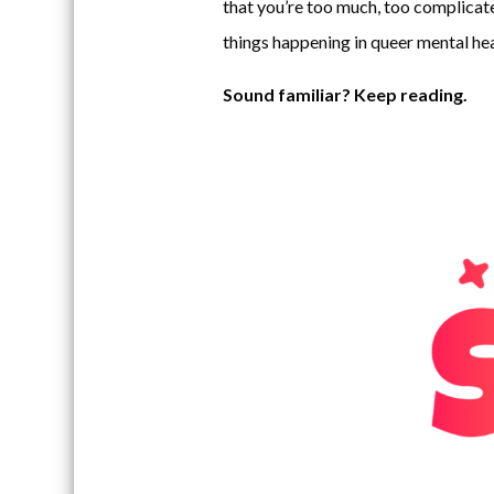
that you’re too much, too complicate
things happening in queer mental hea
Sound familiar? Keep reading.