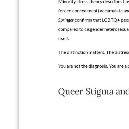
Minority stress theory describes how 
forced concealment) accumulate and
Springer
confirms that LGBTQ+ people 
compared to cisgender heterosexual p
itself.
The distinction matters. The distres
You are not the diagnosis. You are a 
Queer Stigma and