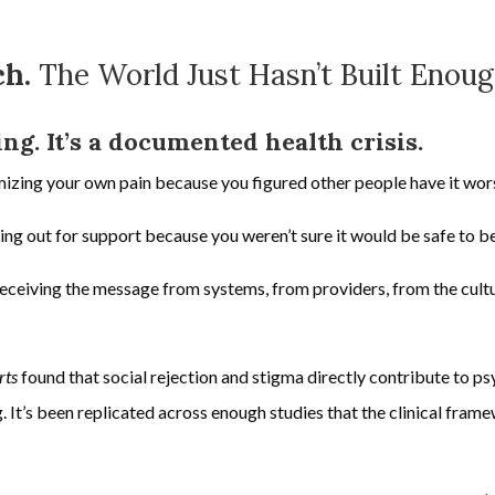
ch.
The World Just Hasn’t Built Enoug
ling. It’s a documented health crisis.
izing your own pain because you figured other people have it wor
hing out for support because you weren’t sure it would be safe to b
receiving the message from systems, from providers, from the cultu
rts
found that social rejection and stigma directly contribute to ps
. It’s been replicated across enough studies that the clinical fram