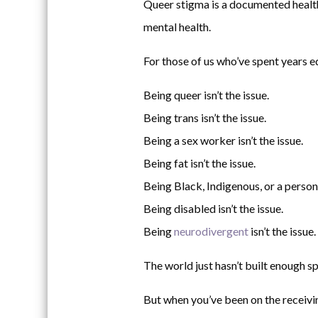
Queer stigma is a documented health c
mental health.
For those of us who’ve spent years e
Being queer isn’t the issue.
Being trans isn’t the issue.
Being a sex worker isn’t the issue.
Being fat isn’t the issue.
Being Black, Indigenous, or a person o
Being disabled isn’t the issue.
Being
neurodivergent
isn’t the issue.
The world just hasn’t built enough sp
But when you’ve been on the receivin