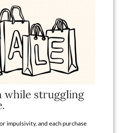
 while struggling
.
or impulsivity, and each purchase