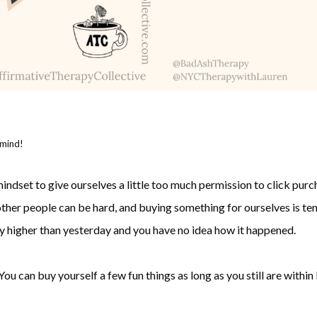
 mind!
indset to give ourselves a little too much permission to click purch
ther people can be hard, and buying something for ourselves is temp
ay higher than yesterday and you have no idea how it happened.
You can buy yourself a few fun things as long as you still are with