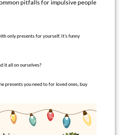
common pitfalls for impulsive people
h only presents for yourself. It’s funny
 it all on ourselves?
he presents you need to for loved ones, buy