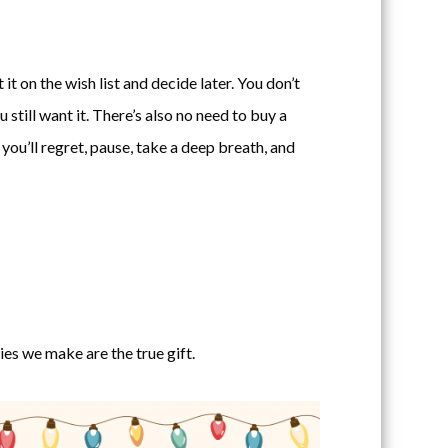
t on the wish list and decide later. You don’t
u still want it. There’s also no need to buy a
you’ll regret, pause, take a deep breath, and
s we make are the true gift.