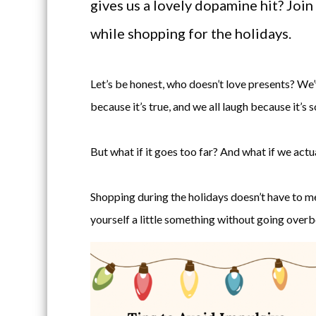
gives us a lovely dopamine hit? Join
while shopping for the holidays.
Let’s be honest, who doesn’t love presents? We’v
because it’s true, and we all laugh because it’s s
But what if it goes too far? And what if we actu
Shopping during the holidays doesn’t have to m
yourself a little something without going overb