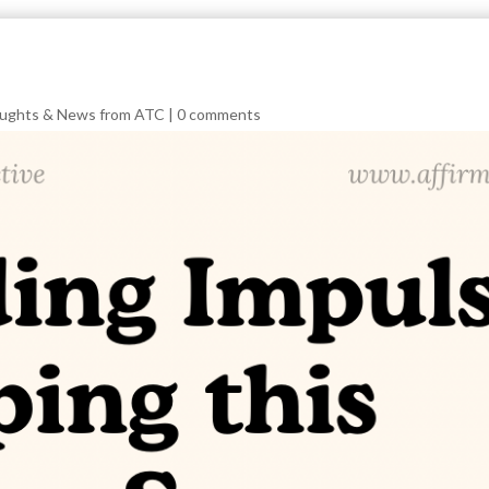
ughts & News from ATC
|
0 comments