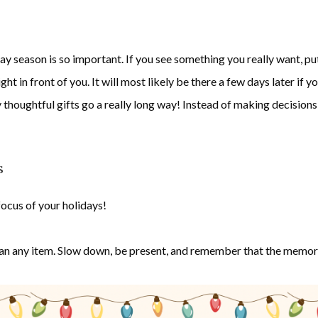
y season is so important. If you see something you really want, put i
ht in front of you. It will most likely be there a few days later if yo
 thoughtful gifts go a really long way! Instead of making decisions 
s
ocus of your holidays!
an any item. Slow down, be present, and remember that the memorie