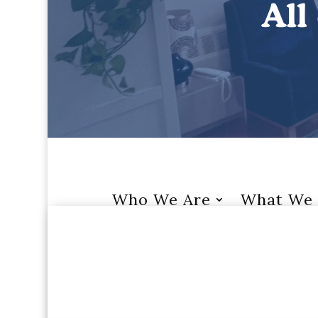
Who We Are
What We 