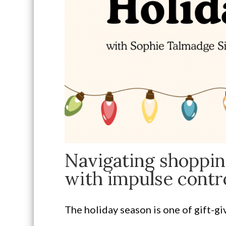
Navigating shoppin
with impulse contro
The holiday season is one of gift-g