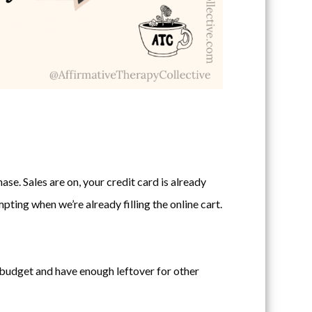
ase. Sales are on, your credit card is already
ting when we’re already filling the online cart.
in budget and have enough leftover for other