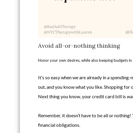
Avoid all-or-nothing thinking
Honor your own desires, while also keeping budgets in
It’s so easy when we are already in a spending-m
out, and you know what you like. Shopping for o
Next thing you know, your credit card bill is w
Remember, it doesn’t have to be all or nothing! 
financial obligations.