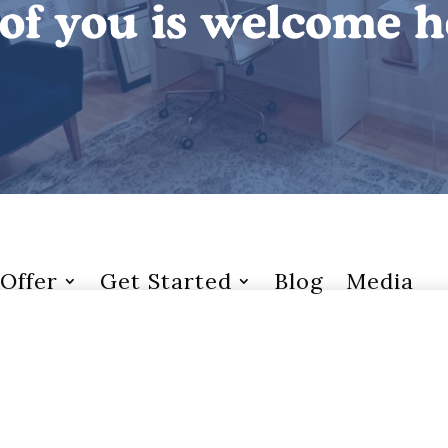
Offer
Get Started
Blog
Media