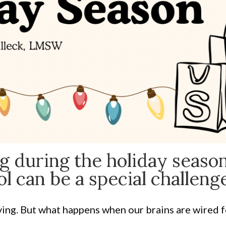
g during the holiday season
l can be a special challenge
iving. But what happens when our brains are wired f