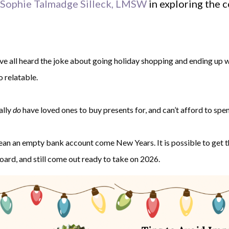
Sophie Talmadge Silleck, LMSW
in exploring the 
e all heard the joke about going holiday shopping and ending up wit
o relatable.
ally
do
have loved ones to buy presents for, and can’t afford to spend
ean an empty bank account come New Years. It is possible to get t
oard, and still come out ready to take on 2026.