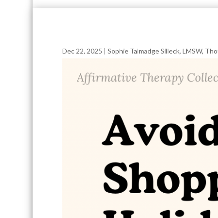
Dec 22, 2025
|
Sophie Talmadge Silleck, LMSW
,
Tho