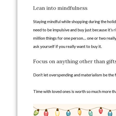
Lean into mindfulness
Staying mindful while shopping during the holida
need to be impulsive and buy just because it’s rig
million things for one person… one or two really
ask yourself if you really want to buy it.
Focus on anything other than gift
Don’t let overspending and materialism be the f
Time with loved ones is worth so much more th