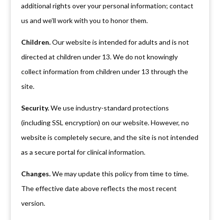
additional rights over your personal information; contact
us and we’ll work with you to honor them.
Children.
Our website is intended for adults and is not
directed at children under 13. We do not knowingly
collect information from children under 13 through the
site.
Security.
We use industry-standard protections
(including SSL encryption) on our website. However, no
website is completely secure, and the site is not intended
as a secure portal for clinical information.
Changes.
We may update this policy from time to time.
The effective date above reflects the most recent
version.