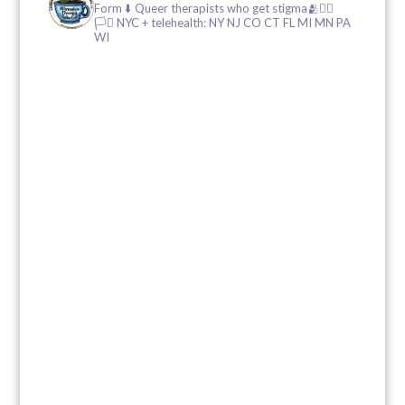
Form ⬇️
Queer therapists who get stigma🫂🏳️‍🌈
🏳️‍⚧️
NYC + telehealth: NY NJ CO CT FL MI MN PA
WI