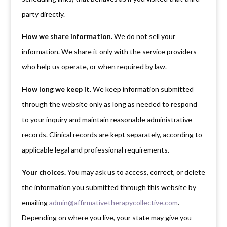
party directly.
How we share information.
We do not sell your
information. We share it only with the service providers
who help us operate, or when required by law.
How long we keep it.
We keep information submitted
through the website only as long as needed to respond
to your inquiry and maintain reasonable administrative
records. Clinical records are kept separately, according to
applicable legal and professional requirements.
Your choices.
You may ask us to access, correct, or delete
the information you submitted through this website by
emailing
admin@affirmativetherapycollective.com
.
Depending on where you live, your state may give you