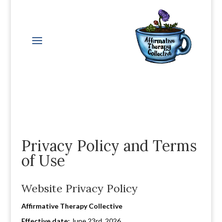
Privacy Policy and Terms
of Use
Website Privacy Policy
Affirmative Therapy Collective
Effective date:
June 23rd, 2026