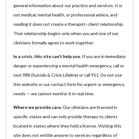
general information about our practice and services. It is
not medical, mental health, or professional advice, and
reading it does not create a therapist–client relationship.
That relationship begins only when you and one of our
clinicians formally agree to work together.
In a crisis, this site can’t help you.
If you are in immediate
danger or experiencing a mental health emergency, call or
text 988 (Suicide & Crisis Lifeline) or call 911. Do not use
this website or our contact form for urgent or emergency
needs — we cannot monitor it in real time.
Where we provide care.
Our clinicians are licensed in
specific states and can only provide therapy to clients
located in states where they hold a license. Visiting this
site does not entitle anyone to services regardless of