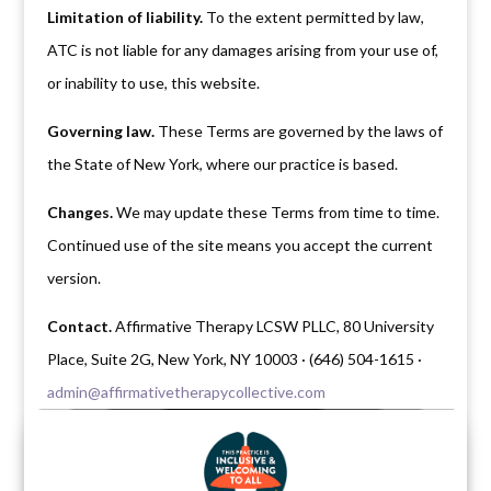
Limitation of liability.
To the extent permitted by law,
ATC is not liable for any damages arising from your use of,
or inability to use, this website.
Governing law.
These Terms are governed by the laws of
the State of New York, where our practice is based.
Changes.
We may update these Terms from time to time.
Continued use of the site means you accept the current
version.
Contact.
Affirmative Therapy LCSW PLLC, 80 University
Place, Suite 2G, New York, NY 10003 · (646) 504-1615 ·
admin@affirmativetherapycollective.com