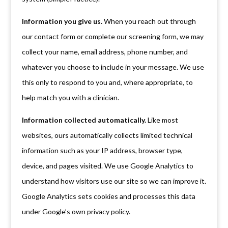
Information you give us.
When you reach out through
our contact form or complete our screening form, we may
collect your name, email address, phone number, and
whatever you choose to include in your message. We use
this only to respond to you and, where appropriate, to
help match you with a clinician.
Information collected automatically.
Like most
websites, ours automatically collects limited technical
information such as your IP address, browser type,
device, and pages visited. We use Google Analytics to
understand how visitors use our site so we can improve it.
Google Analytics sets cookies and processes this data
under Google’s own privacy policy.