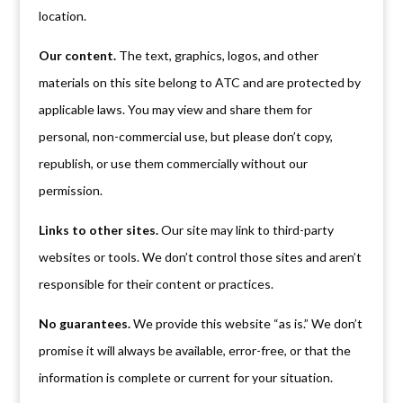
location.
Our content.
The text, graphics, logos, and other
materials on this site belong to ATC and are protected by
applicable laws. You may view and share them for
personal, non-commercial use, but please don’t copy,
republish, or use them commercially without our
permission.
Links to other sites.
Our site may link to third-party
websites or tools. We don’t control those sites and aren’t
responsible for their content or practices.
No guarantees.
We provide this website “as is.” We don’t
promise it will always be available, error-free, or that the
information is complete or current for your situation.