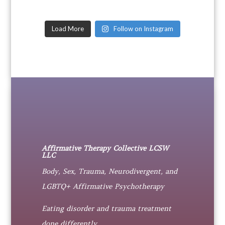
Load More
Follow on Instagram
Affirmative Therapy Collective LCSW
LLC
Body, Sex, Trauma, Neurodivergent, and
LGBTQ+ Affirmative Psychotherapy
Eating disorder and trauma treatment
done differently