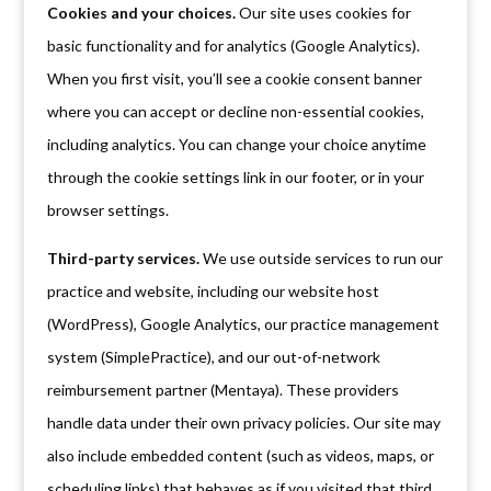
Cookies and your choices.
Our site uses cookies for
basic functionality and for analytics (Google Analytics).
When you first visit, you’ll see a cookie consent banner
where you can accept or decline non-essential cookies,
including analytics. You can change your choice anytime
through the cookie settings link in our footer, or in your
browser settings.
Third-party services.
We use outside services to run our
practice and website, including our website host
(WordPress), Google Analytics, our practice management
system (SimplePractice), and our out-of-network
reimbursement partner (Mentaya). These providers
handle data under their own privacy policies. Our site may
also include embedded content (such as videos, maps, or
scheduling links) that behaves as if you visited that third