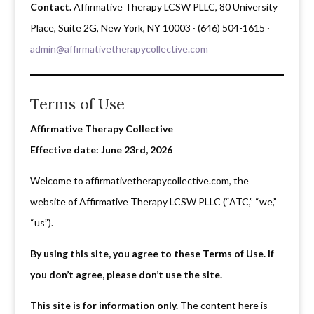
Contact.
Affirmative Therapy LCSW PLLC, 80 University
Place, Suite 2G, New York, NY 10003 · (646) 504-1615 ·
admin@affirmativetherapycollective.com
Terms of Use
Affirmative Therapy Collective
Effective date: June 23rd, 2026
Welcome to affirmativetherapycollective.com, the
website of Affirmative Therapy LCSW PLLC (“ATC,” “we,”
“us”).
By using this site, you agree to these Terms of Use. If
you don’t agree, please don’t use the site.
This site is for information only.
The content here is