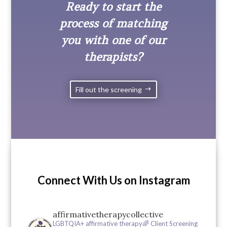
Ready to start the
process of matching
you with one of our
therapists?
Fill out the screening
Connect With Us on Instagram
affirmativetherapycollective
LGBTQIA+ affirmative therapy🌈
Client Screening