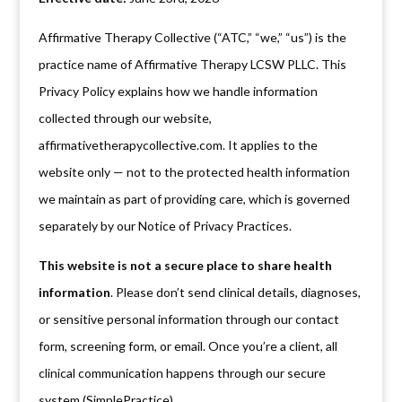
Affirmative Therapy Collective (“ATC,” “we,” “us”) is the
practice name of Affirmative Therapy LCSW PLLC. This
Privacy Policy explains how we handle information
collected through our website,
affirmativetherapycollective.com. It applies to the
website only — not to the protected health information
we maintain as part of providing care, which is governed
separately by our Notice of Privacy Practices.
This website is not a secure place to share health
information
. Please don’t send clinical details, diagnoses,
or sensitive personal information through our contact
form, screening form, or email. Once you’re a client, all
clinical communication happens through our secure
system (SimplePractice).