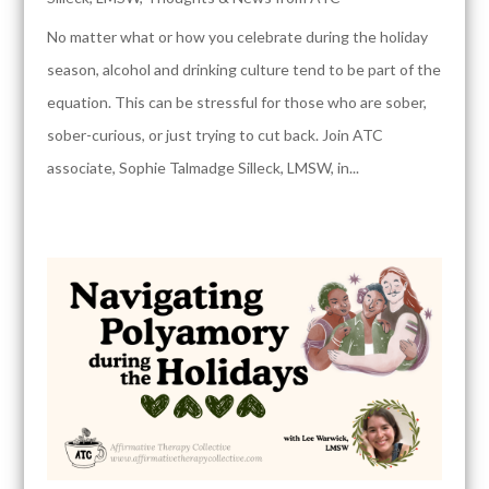
No matter what or how you celebrate during the holiday
season, alcohol and drinking culture tend to be part of the
equation. This can be stressful for those who are sober,
sober-curious, or just trying to cut back. Join ATC
associate, Sophie Talmadge Silleck, LMSW, in...