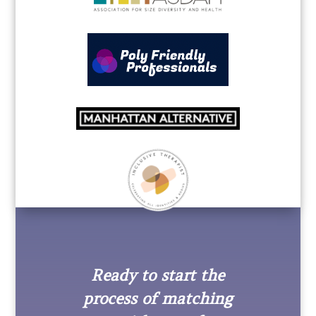
Ready to start the
process of matching