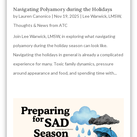
Navigating Polyamory during the Holidays
by
Lauren Canonico
|
Nov 19, 2025
|
Lee Warwick, LMSW
,
Thoughts & News from ATC
Join Lee Warwick, LMSW, in exploring what navigating
polyamory during the holiday season can look like.
Navigating the holidays in general is already a complicated
experience for many. Toxic family dynamics, pressure
around appearance and food, and spending time with...