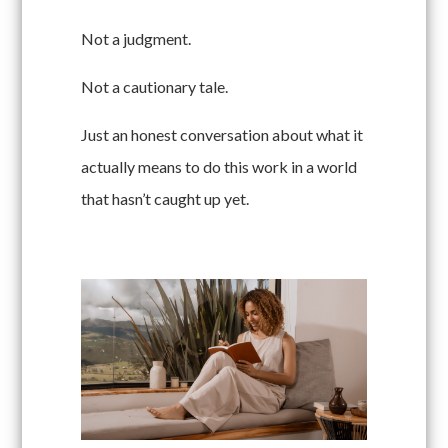
Not a judgment.
Not a cautionary tale.
Just an honest conversation about what it
actually means to do this work in a world
that hasn’t caught up yet.