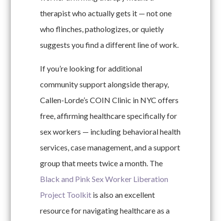
therapist who actually gets it — not one
who flinches, pathologizes, or quietly
suggests you find a different line of work.
If you’re looking for additional
community support alongside therapy,
Callen-Lorde’s COIN Clinic in NYC offers
free, affirming healthcare specifically for
sex workers — including behavioral health
services, case management, and a support
group that meets twice a month. The
Black and Pink Sex Worker Liberation
Project Toolkit
is also an excellent
resource for navigating healthcare as a