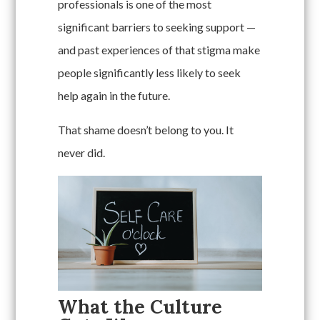
professionals is one of the most
significant barriers to seeking support —
and past experiences of that stigma make
people significantly less likely to seek
help again in the future.
That shame doesn’t belong to you. It
never did.
What the Culture