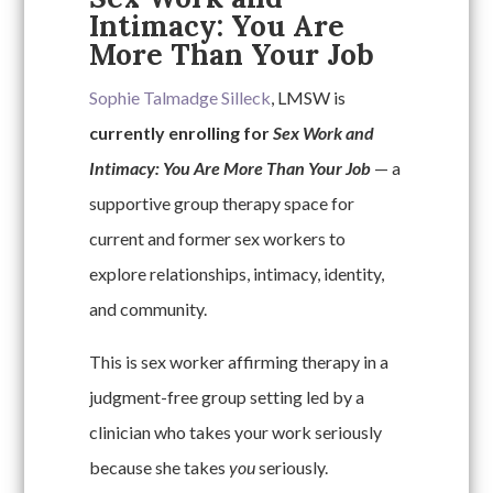
Intimacy: You Are
More Than Your Job
Sophie Talmadge Silleck
, LMSW is
currently enrolling for
Sex Work and
Intimacy: You Are More Than Your Job
— a
supportive group therapy space for
current and former sex workers to
explore relationships, intimacy, identity,
and community.
This is sex worker affirming therapy in a
judgment-free group setting led by a
clinician who takes your work seriously
because she takes
you
seriously.