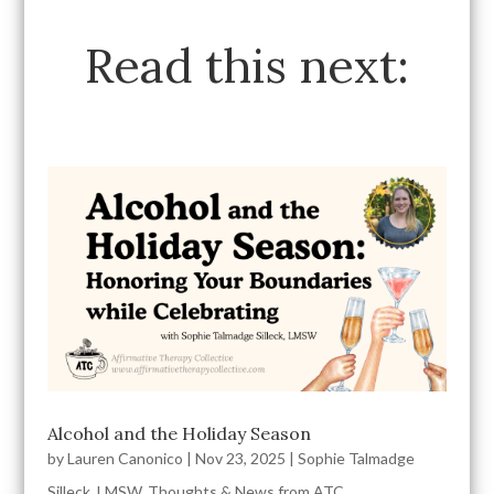
Read this next:
Alcohol and the Holiday Season
by
Lauren Canonico
|
Nov 23, 2025
|
Sophie Talmadge
Silleck, LMSW
,
Thoughts & News from ATC