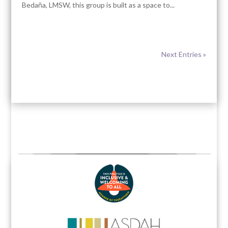
Bedaña, LMSW, this group is built as a space to...
Next Entries »