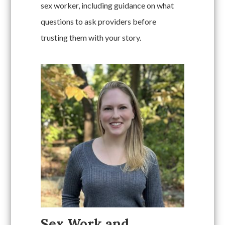
sex worker, including guidance on what
questions to ask providers before
trusting them with your story.
Sex Work and