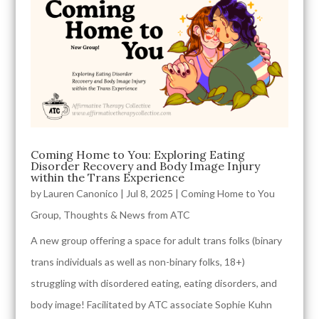
Coming Home to You: Exploring Eating
Disorder Recovery and Body Image Injury
within the Trans Experience
by
Lauren Canonico
|
Jul 8, 2025
|
Coming Home to You
Group
,
Thoughts & News from ATC
A new group offering a space for adult trans folks (binary
trans individuals as well as non-binary folks, 18+)
struggling with disordered eating, eating disorders, and
body image! Facilitated by ATC associate Sophie Kuhn