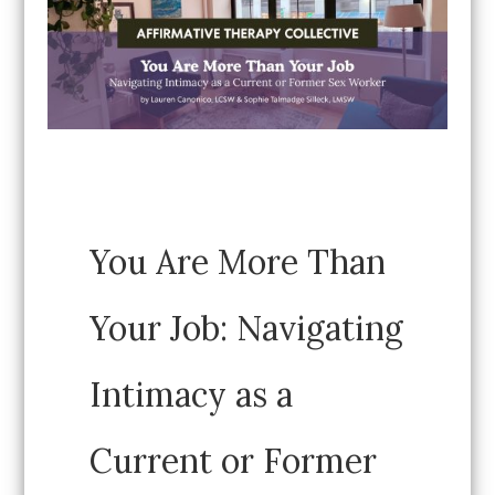
You Are More Than
Your Job: Navigating
Intimacy as a
Current or Former