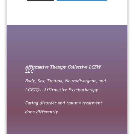
Affirmative Therapy Collective LCSW
LLC
Body, Sex, Trauma, Neurodivergent, and
LGBTQ+ Affirmative Psychotherapy
Eating disorder and trauma treatment
done differently