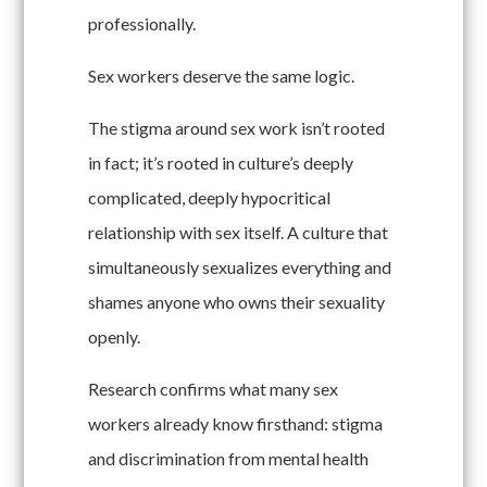
professionally.
Sex workers deserve the same logic.
The stigma around sex work isn’t rooted
in fact; it’s rooted in culture’s deeply
complicated, deeply hypocritical
relationship with sex itself. A culture that
simultaneously sexualizes everything and
shames anyone who owns their sexuality
openly.
Research confirms what many sex
workers already know firsthand: stigma
and discrimination from mental health