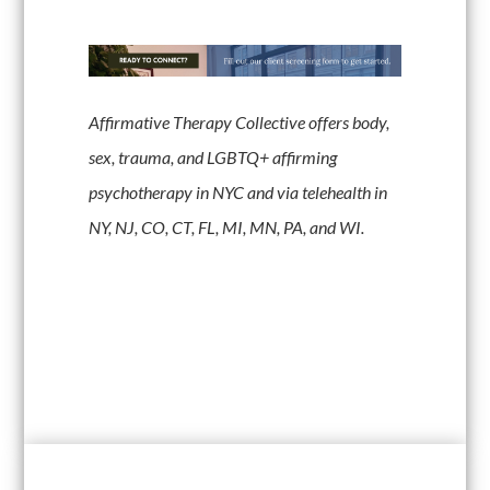
Affirmative Therapy Collective offers body,
sex, trauma, and LGBTQ+ affirming
psychotherapy in NYC and via telehealth in
NY, NJ, CO, CT, FL, MI, MN, PA, and WI.