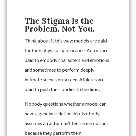
The Stigma Is the
Problem. Not You.
Think about it this way: models are paid
for their physical appearance. Actors are
paid to embody characters and emotions,
and sometimes to perform deeply
intimate scenes on screen. Athletes are
paid to push their bodies to the limit.
Nobody questions whether a model can
have a genuine relationship. Nobody
assumes an actor can’t feel real emotions
because they perform them