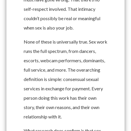
self-respect involved. That intimacy
couldn’t possibly be real or meaningful
when sex is also your job.
None of these is universally true. Sex work
runs the full spectrum, from dancers,
escorts, webcam performers, dominants,
full service, and more. The overarching
definition is simple: consensual sexual
services in exchange for payment. Every
person doing this work has their own
story, their own reasons, and their own
relationship with it.
What research does confirm is that sex